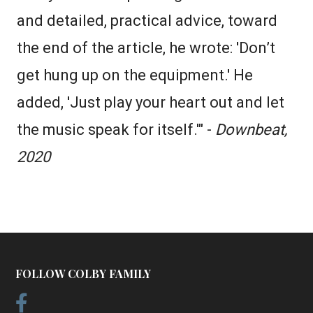
and detailed, practical advice, toward
the end of the article, he wrote: 'Don’t
get hung up on the equipment.' He
added, 'Just play your heart out and let
the music speak for itself.'" -
Downbeat,
2020
FOLLOW COLBY FAMILY