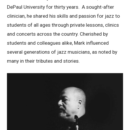
DePaul University for thirty years. A sought-after
clinician, he shared his skills and passion for jazz to
students of all ages through private lessons, clinics
and concerts across the country. Cherished by
students and colleagues alike, Mark influenced
several generations of jazz musicians, as noted by
many in their tributes and stories.