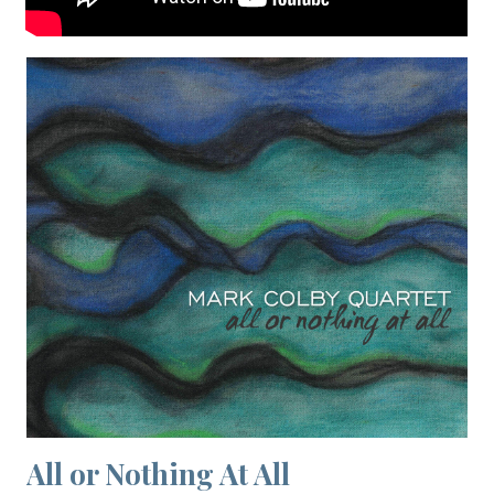
All or Nothing At All