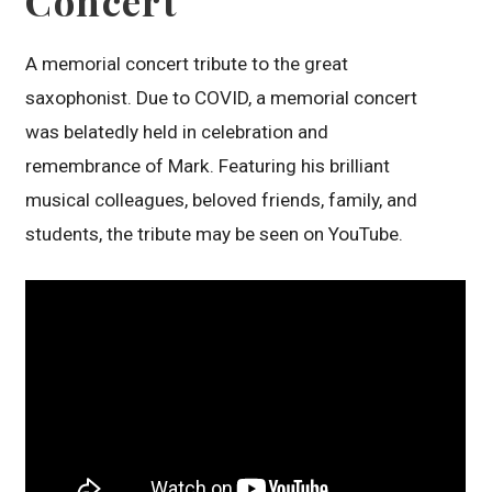
Concert
A memorial concert tribute to the great
saxophonist. Due to COVID, a memorial concert
was belatedly held in celebration and
remembrance of Mark. Featuring his brilliant
musical colleagues, beloved friends, family, and
students, the tribute may be seen on YouTube.