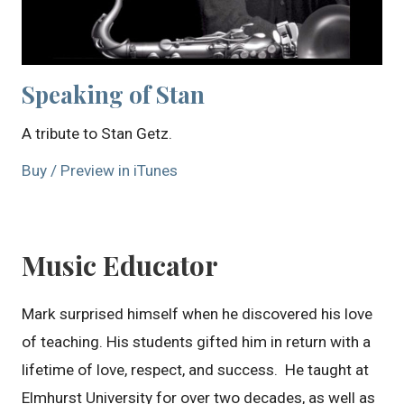
Speaking of Stan
A tribute to Stan Getz.
Buy / Preview in iTunes
Music Educator
Mark surprised himself when he discovered his love
of teaching. His students gifted him in return with a
lifetime of love, respect, and success. He taught at
Elmhurst University for over two decades, as well as