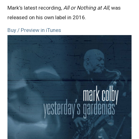
Mark’s latest recording,
All or Nothing at All
, was
released on his own label in 2016.
Buy / Preview in iTunes