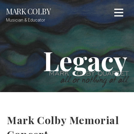
Skip
MARK COLBY
to
content
Musician & Educator
Legacy
Mark Colby Memorial