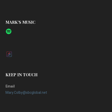
MARK’S MUSIC
KEEP IN TOUCH
Email
Mary.Colby@sbcglobal.net