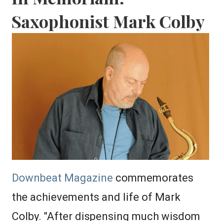
Saxophonist Mark Colby
Downbeat Magazine
commemorates
the achievements and life of Mark
Colby. "After dispensing much wisdom