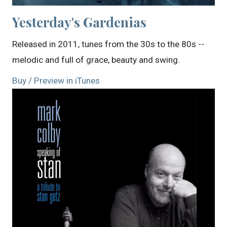
Yesterday's Gardenias
Released in 2011, tunes from the 30s to the 80s --
melodic and full of grace, beauty and swing.
Buy / Preview in iTunes