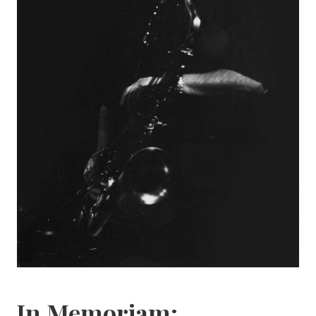
In Memoriam: